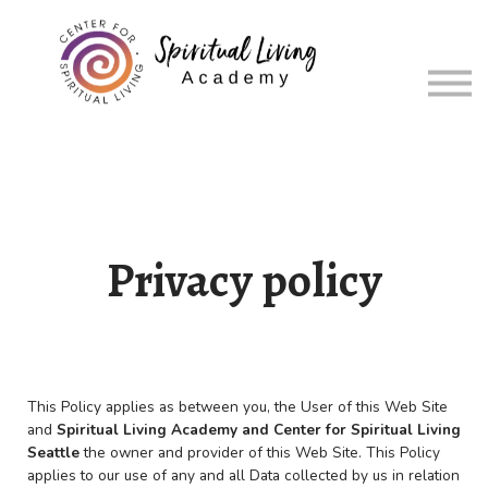
About
Sign in
Sign up
Privacy policy
This Policy applies as between you, the User of this Web Site
and
Spiritual Living Academy and
Center for Spiritual Living
Seattle
the owner and provider of this Web Site. This Policy
applies to our use of any and all Data collected by us in relation