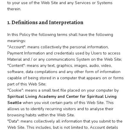
to your use of the Web Site and any Services or Systems
therein.
1. Definitions and Interpretation
In this Policy the following terms shall have the following
meanings:
"Account": means collectively the personal information,
Payment Information and credentials used by Users to access
Material and / or any communications System on the Web Site;
"Content": means any text, graphics, images, audio, video,
software, data compilations and any other form of information
capable of being stored in a computer that appears on or forms
part of this Web Site;
"Cookie": means a small text file placed on your computer by
Spiritual Living Academy and
Center for Spiritual Living
Seattle
when you visit certain parts of this Web Site. This
allows us to identify recurring visitors and to analyse their
browsing habits within the Web Site.
"Data": means collectively all information that you submit to the
Web Site. This includes, but is not limited to, Account details